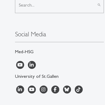
search
Social Media
Med-HSG
University of St.Gallen