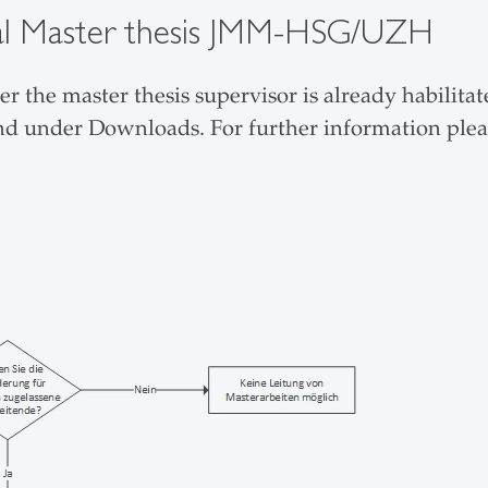
osal Master thesis JMM-HSG/UZH
 the master thesis supervisor is already habilit
nd under Downloads. For further information plea