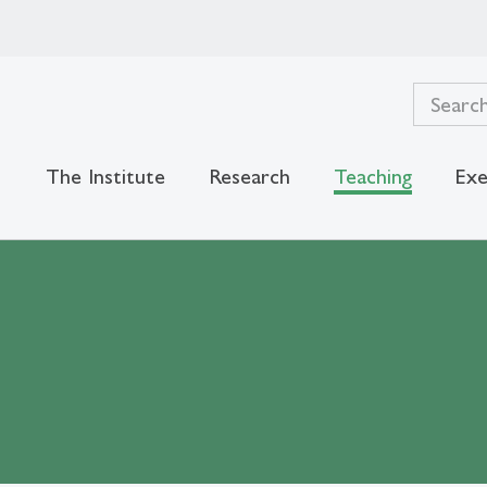
The Institute
Research
Teaching
Exe