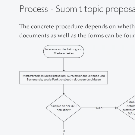
Process - Submit topic prop
The concrete procedure depends on whether
documents as well as the forms can be fou