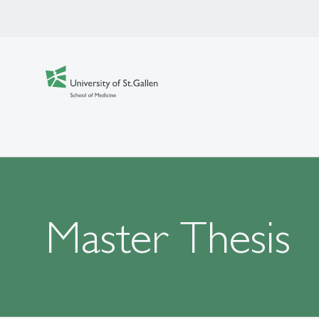
Master Thesis