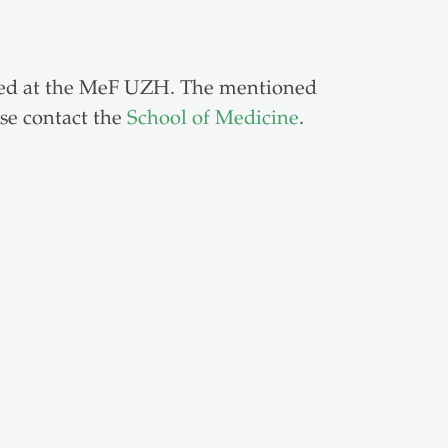
ated at the MeF UZH. The mentioned
se contact the
School of Medicine
.