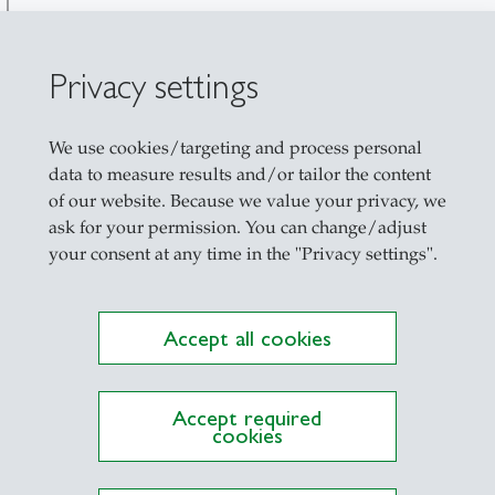
Privacy settings
We use cookies/targeting and process personal
data to measure results and/or tailor the content
of our website. Because we value your privacy, we
ask for your permission. You can change/adjust
your consent at any time in the "Privacy settings".
nt of view
Accept all cookies
Accept required
cookies