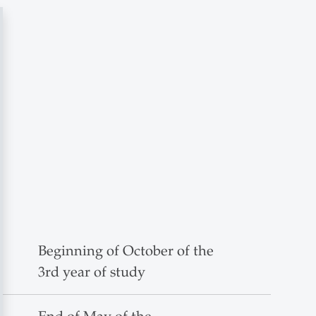
Beginning of October of the
3rd year of study