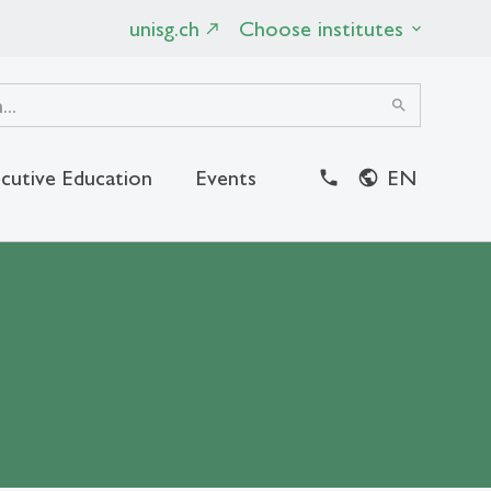
unisg.ch
Choose institutes
search
cutive Education
Events
EN
close