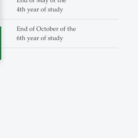
End of May of the
4th year of study
End of October of the
6th year of study