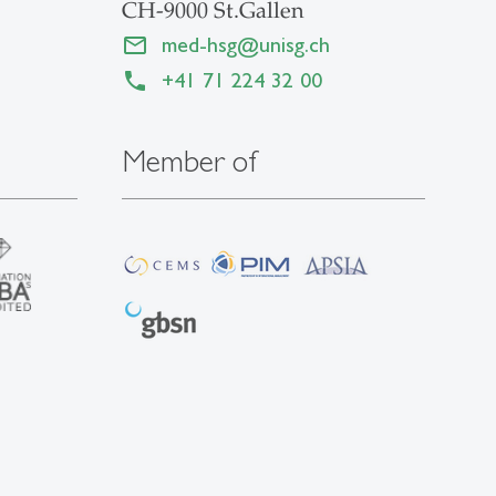
CH-9000 St.Gallen
med-hsg
@
unisg.ch
+41 71 224 32 00
Member of