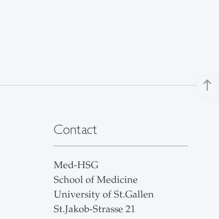
north
Contact
Med-HSG
School of Medicine
University of St.Gallen
St.Jakob-Strasse 21