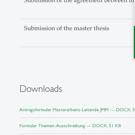
Submission of the agreement between mas
Submission of the master thesis
Downloads
Antragsformular Masterarbeits-Leitende JMM ― DOCX, 
Formular Themen-Ausschreibung ― DOCX, 51 KB