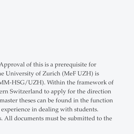
proval of this is a prerequisite for
he University of Zurich (MeF UZH) is
len (JMM-HSG/UZH). Within the framework of
ern Switzerland to apply for the direction
 master theses can be found in the function
experience in dealing with students.
cs. All documents must be submitted to the