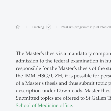
home
Teaching
Master's programme: Joint Medica
The Master's thesis is a mandatory compon
admission to the federal examination in h
responsible for the Master's thesis of th
the JMM-HSG/UZH, it is possible for person
of a Master's thesis and thus submit topic 
description under Downloads. Master thesi
Submitted topics are offered to St.Gallen 
School of Medicine office
.