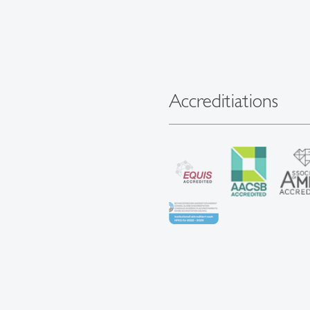
Accreditiations