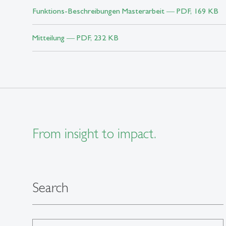
Funktions-Beschreibungen Masterarbeit ― PDF, 169 KB
Mitteilung ― PDF, 232 KB
From insight to impact.
Search