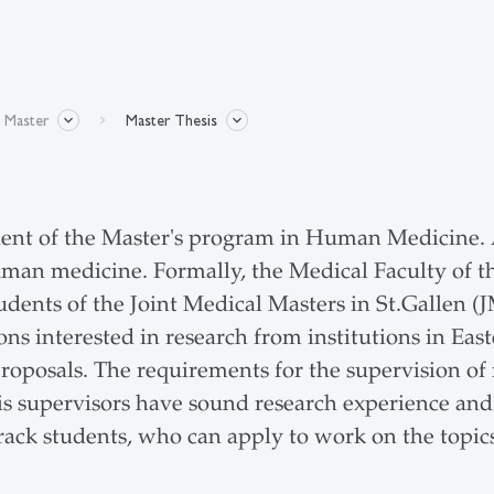
l Master
Master Thesis
ent of the Master's program in Human Medicine. Ap
uman medicine. Formally, the Medical Faculty of t
e students of the Joint Medical Masters in St.Gal
s interested in research from institutions in East
proposals. The requirements for the supervision of
s supervisors have sound research experience and 
Track students, who can apply to work on the topi