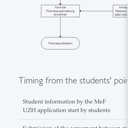
Timing from the students' poi
Student information by the MeF
UZH application start by students