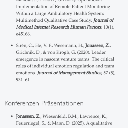
Implementation of Remote Patient Monitoring
Within a Large Ambulatory Health System:
Multimethod Qualitative Case Study.
Journal of
Medical Internet Research Human Factors
. 10(1),
e45166.
Sirén, C., He, V. F., Wesemann, H.,
Jonassen, Z
.,
Grichnik, D., & von Krogh, G. (2020). Leader
emergence in nascent venture teams: The critical
roles of individual emotion regulation and team
emotions.
Journal of Management Studies
, 57 (5),
931–61
Konferenzen-Präsentationen
Jonassen, Z.
, Wiesenfeld, B.M., Lawrence, K.,
Feuerriegel, S., & Mann, D. (2025). A qualitative