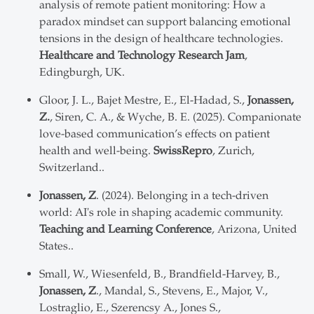
analysis of remote patient monitoring: How a
paradox mindset can support balancing emotional
tensions in the design of healthcare technologies.
Healthcare and Technology Research Jam
,
Edingburgh, UK.
Gloor, J. L., Bajet Mestre, E., El-Hadad, S.,
Jonassen,
Z.
, Siren, C. A., & Wyche, B. E. (2025). Companionate
love-based communication’s effects on patient
health and well-being.
SwissRepro
, Zurich,
Switzerland..
Jonassen, Z
. (2024). Belonging in a tech-driven
world: AI's role in shaping academic community.
Teaching and Learning Conference
, Arizona, United
States..
Small, W., Wiesenfeld, B., Brandfield-Harvey, B.,
Jonassen, Z
., Mandal, S., Stevens, E., Major, V.,
Lostraglio, E., Szerencsy A., Jones S.,