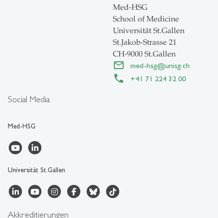
Med-HSG
School of Medicine
Universität St.Gallen
St.Jakob-Strasse 21
CH-9000 St.Gallen
med-hsg
@
unisg.ch
+41 71 224 32 00
Social Media
Med-HSG
Universität St.Gallen
Akkreditierungen