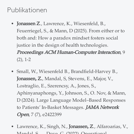
Publikationen
Jonassen Z
., Lawrence, K., Wiesenfeld, B.,
Feuerriegel, S., & Mann, D (2025). From either or to
both and: How a paradox mindset fosters social
justice in the design of health technologies.
Proceedings ACM Human-Computer Interaction
, 9
(2), 1-2
Small, W., Wiesenfeld B., Brandfield-Harvey B.,
Jonassen, Z.
, Mandal, S, Stevens, E., Major, V.,
Lostraglio, E., Szerencsy, A., Jones, S.,
Aphinyanaphongs, Y., Johnson, S., O. Nov, & Mann,
D (2024). Large Language Model–Based Responses
to Patients’ In-Basket Messages.
JAMA Network
Open
, 7 (7), e2422399
Lawrence, K., Singh, N.,
Jonassen, Z
., Alfaroarias, V.,
Mandal, S., …Dove, G. (2022). Operational