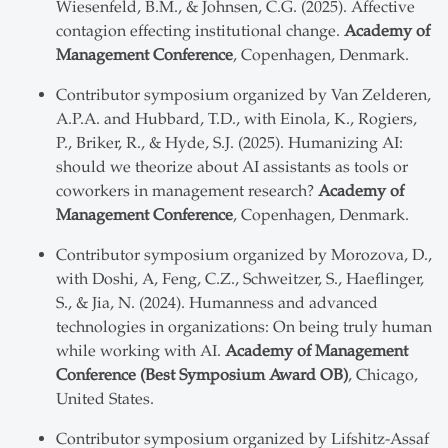
Wiesenfeld, B.M., & Johnsen, C.G. (2025). Affective
contagion effecting institutional change.
Academy of
Management Conference
, Copenhagen, Denmark.
Contributor symposium organized by Van Zelderen,
A.P.A. and Hubbard, T.D., with Einola, K., Rogiers,
P., Briker, R., & Hyde, S.J. (2025). Humanizing AI:
should we theorize about AI assistants as tools or
coworkers in management research?
Academy of
Management Conference
, Copenhagen, Denmark.
Contributor symposium organized by Morozova, D.,
with Doshi, A, Feng, C.Z., Schweitzer, S., Haeflinger,
S., & Jia, N. (2024). Humanness and advanced
technologies in organizations: On being truly human
while working with AI.
Academy of Management
Conference (Best Symposium Award OB)
, Chicago,
United States.
Contributor symposium organized by Lifshitz-Assaf