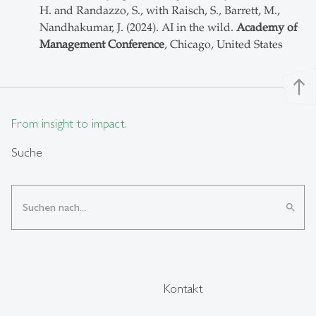
H. and Randazzo, S., with Raisch, S., Barrett, M.,
Nandhakumar, J. (2024). AI in the wild.
Academy of
Management Conference
, Chicago, United States
north
From insight to impact.
Suche
search
Kontakt