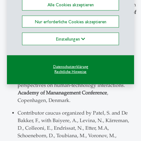
(2025). Capturing emotions in an era of AI: from
Alle Cookies akzeptieren
experiments to ethnography.
Academy of
Mananagement Conference
, Copenhagen, Denmark.
Nur erforderliche Cookies akzeptieren
Organizer of presenter symposium together with
Einstellungen
Bahmani, M., with Vaccaro, M., Alsobay, M., Fang,
D., Amaatouq, A., Curhan, J.R., Gubser, R., Nowak,
A., Fürstenau, D., van den Broek, E., Brady, W.,
Doyle, M., Jackson, J., Baier, S., Brown, A.S., Dishop,
Datenschutzerklärung
C., & Williams-Woolley, A. (2025). Humane and
Rechtliche Hinweise
symbiotic or parasitic? An emotional and ethical
perspectives on human-technology interactions.
Academy of Mananagement Conference
,
Copenhagen, Denmark.
Contributor caucus organized by Patel, S. and De
Bakker, F., with Baiyere, A., Levina, N., Kärreman,
D., Colleoni, E., Endrissat, N., Etter, M.A,
Schoeneborn, D., Toubiana, M., Voronov, M.,