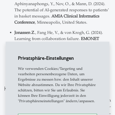
Aphinyanaphongs, Y., Nov, O., & Mann, D. (2024).
The potential of AI-generated responses to patients’
in basket messages.
AMIA Clinical Informatics
Conference
, Minneapolis, United States.
Jonassen Z
., Fang He, V., & von Krogh, G. (2024).
Learning from collaboration failure.
EMONET
Conference
, Chicago, United States.
Jonassen Z
., Fang He, V., & von Krogh, G. (2024).
Privatsphäre-Einstellungen
Learning from collaboration failure.
Academy of
Management Conference
, Chicago, United States.
Wir verwenden Cookies/Targeting und
vearbeiten personenbezogene Daten, um
Ergebnisse zu messen bzw. den Inhalt unserer
Website abzustimmen. Da wir Ihre Privatsphäre
Konferenzen-Symposien
schätzen, bitten wir Sie um Erlaubnis. Sie
können Ihre Einwilligung jederzeit in den
Organizer of panel symposium together with
"Privatsphäreneinstellungen" ändern/anpassen.
Bahmani, M., with Lifshitz-Assaf, H., Williams-
Woolley, A. Cappellaro, G., & van Zelderen, A.