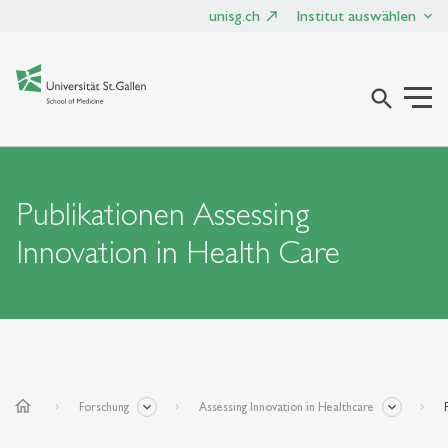
unisg.ch
Institut auswählen
search
Publikationen Assessing
Innovation in Health Care
home
Forschung
Assessing Innovation in Healthcare