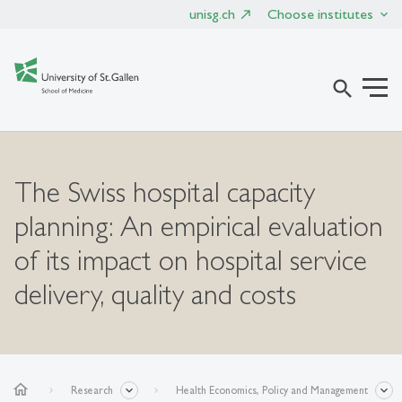
unisg.ch
Choose institutes
search
The Swiss hospital capacity
planning: An empirical evaluation
of its impact on hospital service
delivery, quality and costs
home
Research
Health Economics, Policy and Management