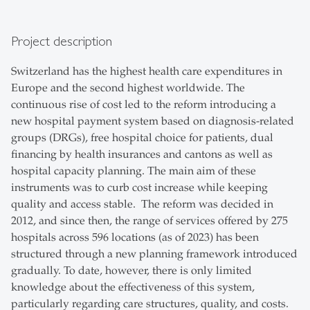
Project description
Switzerland has the highest health care expenditures in
Europe and the second highest worldwide. The
continuous rise of cost led to the reform introducing a
new hospital payment system based on diagnosis-related
groups (DRGs), free hospital choice for patients, dual
financing by health insurances and cantons as well as
hospital capacity planning. The main aim of these
instruments was to curb cost increase while keeping
quality and access stable. The reform was decided in
2012, and since then, the range of services offered by 275
hospitals across 596 locations (as of 2023) has been
structured through a new planning framework introduced
gradually. To date, however, there is only limited
knowledge about the effectiveness of this system,
particularly regarding care structures, quality, and costs.