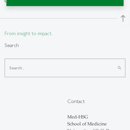
October 2024 – September 2027
north
From insight to impact.
Search
search
Contact
Med-HSG
School of Medicine