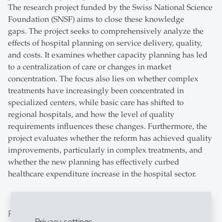
The research project funded by the Swiss National Science
Foundation (SNSF) aims to close these knowledge
gaps. The project seeks to comprehensively analyze the
effects of hospital planning on service delivery, quality,
and costs. It examines whether capacity planning has led
to a centralization of care or changes in market
concentration. The focus also lies on whether complex
treatments have increasingly been concentrated in
specialized centers, while basic care has shifted to
regional hospitals, and how the level of quality
requirements influences these changes. Furthermore, the
project evaluates whether the reform has achieved quality
improvements, particularly in complex treatments, and
whether the new planning has effectively curbed
healthcare expenditure increase in the hospital sector.
Project team
Privacy settings