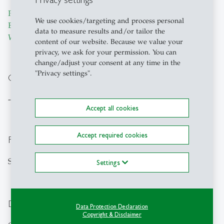
Prof. Dr. Alexander Geissler
,
Dr. Justus Vogel
,
Dr. David
We use cookies/targeting and process personal
Ehlig
,
Daria Bukanova-Berend
,
Charlotte Schneider
,
Carla
data to measure results and/or tailor the
Walker
,
Shinan Chen
content of our website. Because we value your
privacy, we ask for your permission. You can
change/adjust your consent at any time in the
"Privacy settings".
Cooperation partners
---
Accept all cookies
Accept required cookies
Funding source
Swiss National Science Foundation (SNSF)
Settings
Duration
Data Protection Declaration
Copyright & Disclaimer