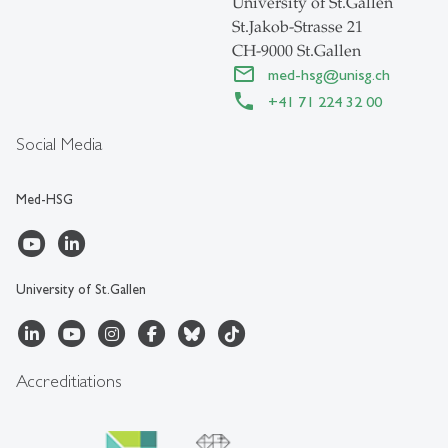
University of St.Gallen
St.Jakob-Strasse 21
CH-9000 St.Gallen
med-hsg
@
unisg.ch
+41 71 224 32 00
Social Media
Med-HSG
University of St.Gallen
Accreditiations